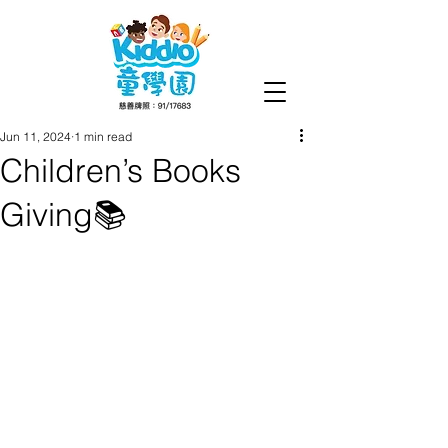
Jun 11, 2024
1 min read
Children’s Books
Giving📚