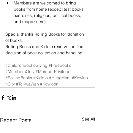
Members are welcomed to bring 
books from home (except test books, 
exercises, religious, political books, 
and magazines )
Special thanks Rolling Books for donation 
of books.
Rolling Books and Kiddio reserve the final 
decision of book collection and handling.
#ChildrenBooksGiving
#FreeBooks
#MembersOnly
#MemberPrivilege
#RollingBooks
#Kiddio
#HungHom
#Kowloo
nCity
#ToKwaWan
#Kowloon
See All
Recent Posts