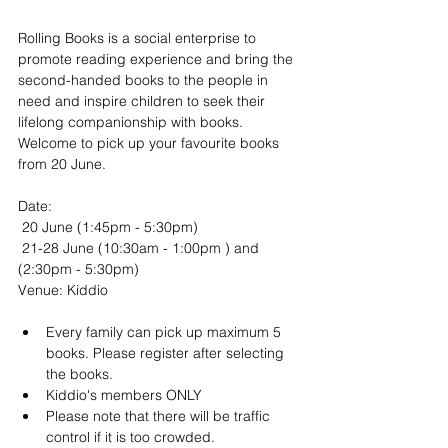
Rolling Books is a social enterprise to 
promote reading experience and bring the 
second-handed books to the people in 
need and inspire children to seek their 
lifelong companionship with books. 
Welcome to pick up your favourite books 
from 20 June.
Date:
 20 June (1:45pm - 5:30pm)
 21-28 June (10:30am - 1:00pm ) and 
(2:30pm - 5:30pm)
Venue: Kiddio
Every family can pick up maximum 5 
books. Please register after selecting 
the books.
Kiddio's members ONLY
Please note that there will be traffic 
control if it is too crowded.