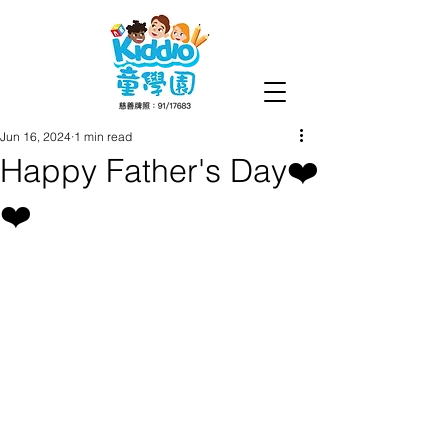
Jun 16, 2024
1 min read
Happy Father's Day❤️
❤️