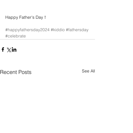
Happy Father's Day！
#happyfathersday2024
#kiddio
#fathersday
#celebrate
See All
Recent Posts