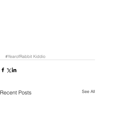
#YearofRabbit
Kiddio
See All
Recent Posts