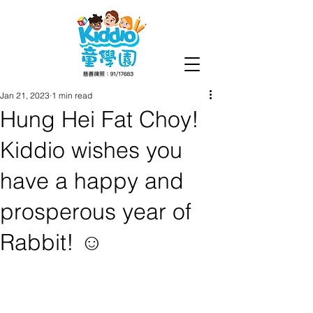
Jan 21, 2023
1 min read
Hung Hei Fat Choy!
Kiddio wishes you
have a happy and
prosperous year of
Rabbit! ☺️