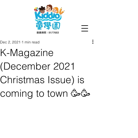
Dec 2, 2021
1 min read
K-Magazine
(December 2021
Christmas Issue) is
coming to town 🥳🥳