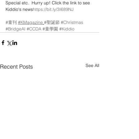
Special etc.  Hurry up! Click the link to see 
Kiddio's news
https://bit.ly/3I689NJ
#童刊
#KMagazine
#聖誕節
#Christmas
#BridgeAI
#CCDA
#童學園
#Kiddio
See All
Recent Posts