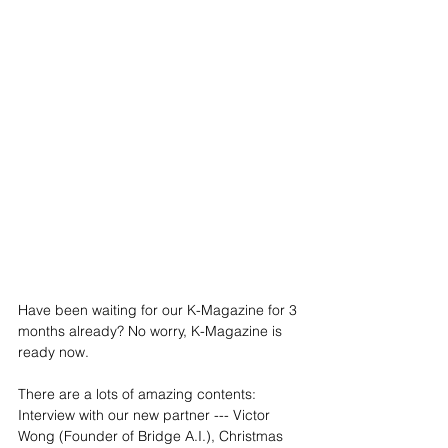
Have been waiting for our K-Magazine for 3 
months already? No worry, K-Magazine is 
ready now.
There are a lots of amazing contents: 
Interview with our new partner --- Victor 
Wong (Founder of Bridge A.I.), Christmas 