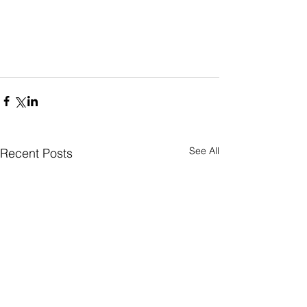
See All
Recent Posts