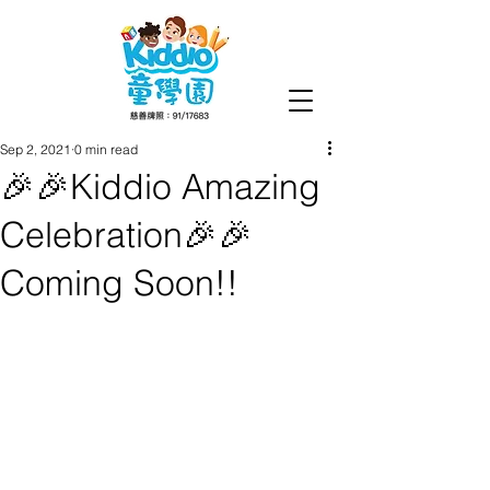
Sep 2, 2021
0 min read
🎉🎉Kiddio Amazing
Celebration🎉🎉
Coming Soon!!