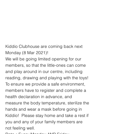
Kiddio Clubhouse are coming back next 
Monday (8 Mar 2021)!
We will be going limited opening for our 
members, so that the little-ones can come 
and play around in our centre, including 
reading, drawing and playing with the toys!
To ensure we provide a safe environment, 
members have to register and complete a 
health declaration in advance, and 
measure the body temperature, sterilize the 
hands and wear a mask before going in 
Kiddio!  Please stay home and take a rest if 
you and any of your family members are 
not feeling well.