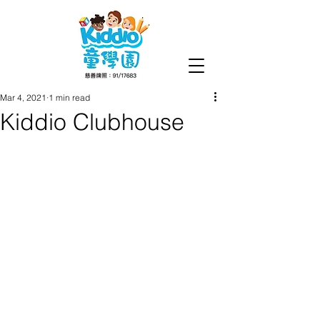
Mar 4, 2021
1 min read
Kiddio Clubhouse