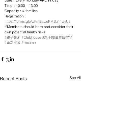
Date：Every Monday AND Friday
Time：10:00 – 13:00
Capacity：4 families
Registration : 
https://forms.gle/wFmBaUePMBu11wyU8
**Members should bare and consider their 
own potential health risks
#親子會所
#Clubhouse
#親子閱讀遊藝空間
#重新開放
#resume
See All
Recent Posts