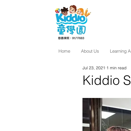
Home
About Us
Learning Ac
Jul 23, 2021
1 min read
Kiddio 