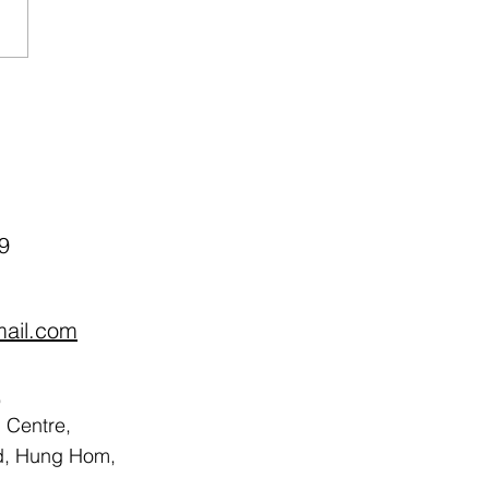
ch Therapy Program
sored by Centaline
ity Fund (Apr-May 2026)
9
mail.com
,
Centre,
d, Hung Hom,