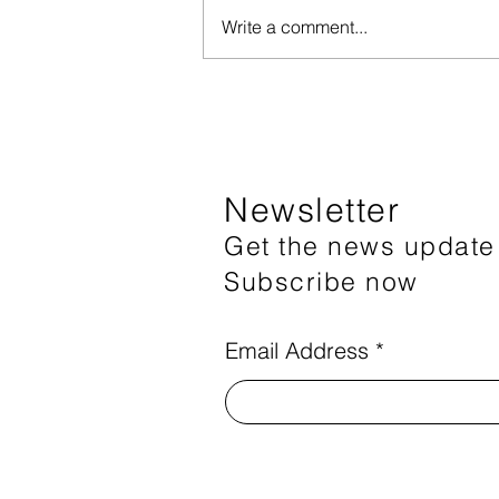
Write a comment...
Registration for the 2nd
session of the speech therapy
program has closed
Newsletter
Get the news update
Subscribe now
Email Address