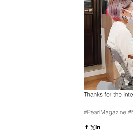
Thanks for the int
#PearlMagazine
#