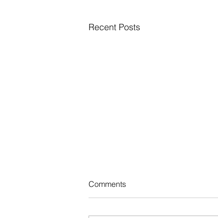
Recent Posts
Comments