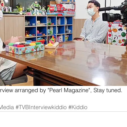
erview arranged by "Pearl Magazine", Stay tuned.
Media
#TVBInterviewkiddio
#Kiddio