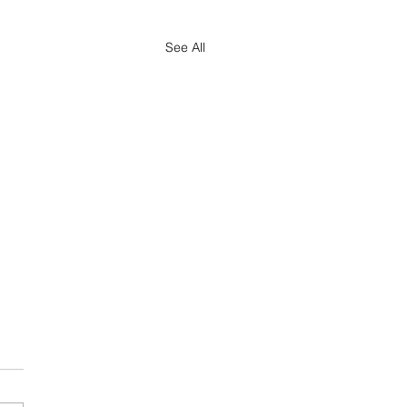
See All