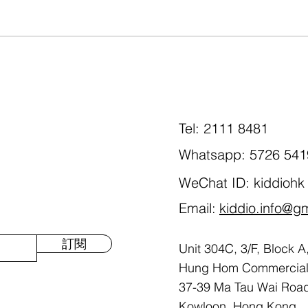
Happy Mother's Day🥰!
Spee
spon
Char
Tel: 2111 8481
Whatsapp: 5726 541
WeChat ID: kiddiohk
Email:
kiddio.info@g
訂閱
Unit 304C, 3/F, Block A
Hung Hom Commercial 
37-39 Ma Tau Wai Roa
Kowloon, Hong Kong