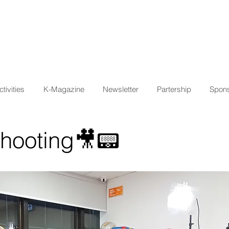
tivities
K-Magazine
Newsletter
Partership
Spons
Shooting🎥📟