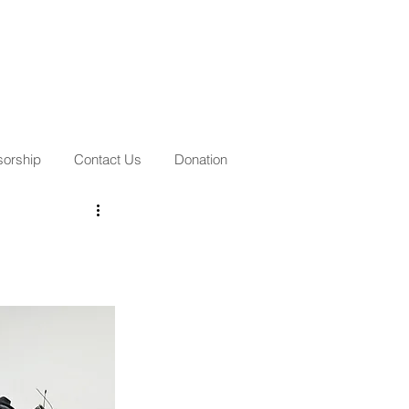
orship
Contact Us
Donation