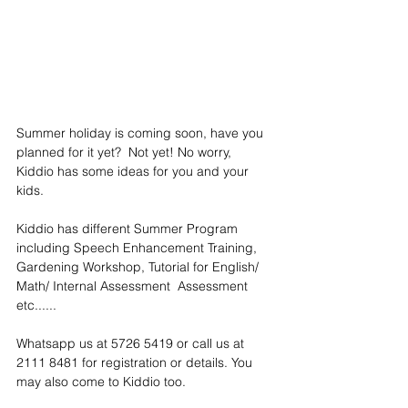
Summer holiday is coming soon, have you 
planned for it yet?  Not yet! No worry, 
Kiddio has some ideas for you and your 
kids.
Kiddio has different Summer Program 
including Speech Enhancement Training, 
Gardening Workshop, Tutorial for English/ 
Math/ Internal Assessment  Assessment 
etc......
Whatsapp us at 5726 5419 or call us at  
2111 8481 for registration or details. You 
may also come to Kiddio too.