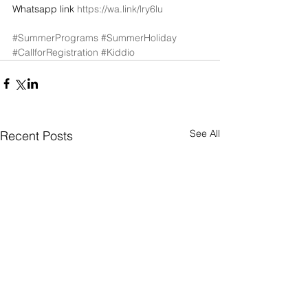
Whatsapp link 
https://wa.link/lry6lu
#SummerPrograms
#SummerHoliday
#CallforRegistration
#Kiddio
See All
Recent Posts