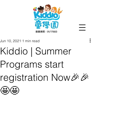
Jun 10, 2021
1 min read
Kiddio | Summer
Programs start
registration Now🎉🎉
🤩🤩