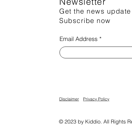
Newsletter
Get the news update
Subscribe now
Email Address
Disclaimer
Privacy Policy
© 2023 by Kiddio. All Rights R