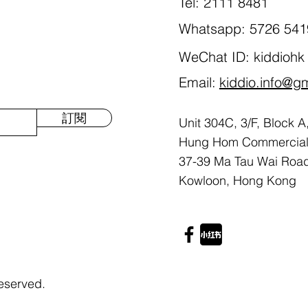
Tel: 2111 8481
Whatsapp: 5726 541
WeChat ID: kiddiohk
Email:
kiddio.info@g
訂閱
Unit 304C, 3/F, Block A
Hung Hom Commercial 
37-39 Ma Tau Wai Roa
Kowloon, Hong Kong
eserved.