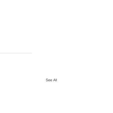
See All