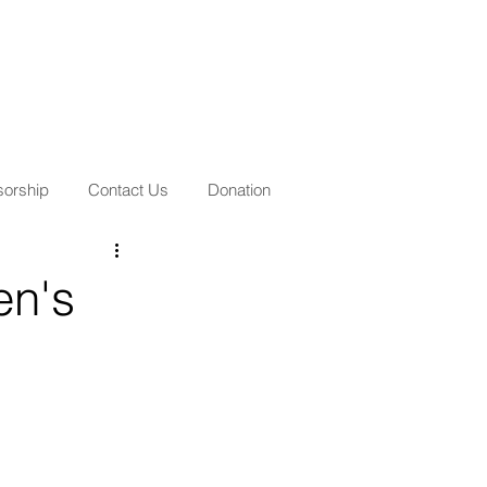
orship
Contact Us
Donation
en's