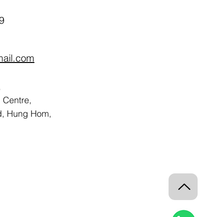
9
mail.com
,
Centre,
d, Hung Hom,