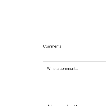
Comments
Write a comment...
Registration for the 2nd
session of the speech therapy
program has closed