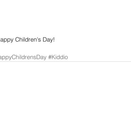
Happy Children's Day!
appyChildrensDay
#Kiddio