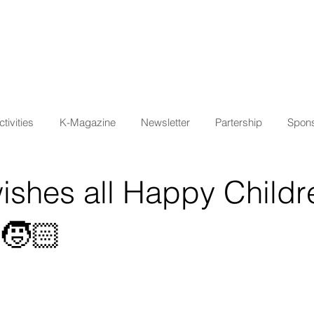
tivities
K-Magazine
Newsletter
Partership
Spons
ishes all Happy Childr
🧒🏻