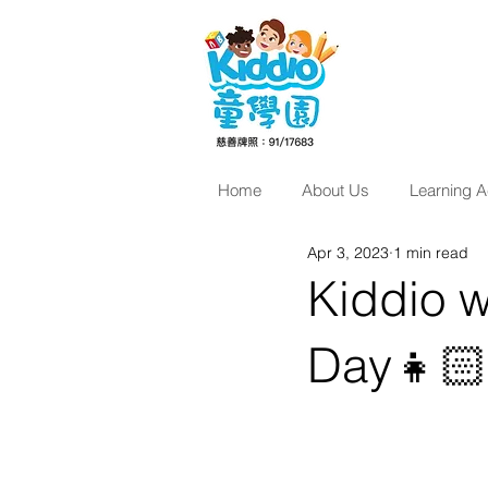
Home
About Us
Learning Ac
Apr 3, 2023
1 min read
Kiddio w
Day👧🏻