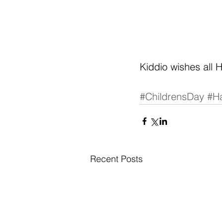
Kiddio wishes all 
#ChildrensDay
#H
Recent Posts