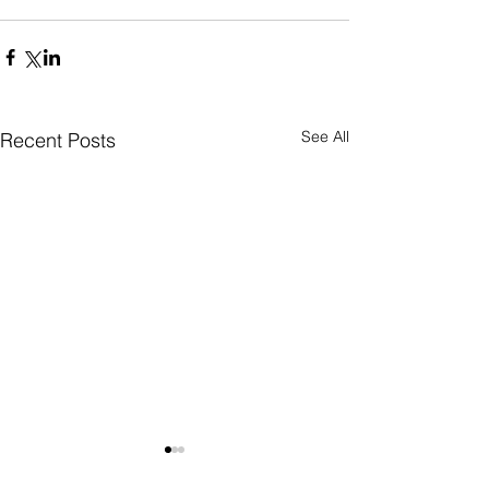
See All
Recent Posts