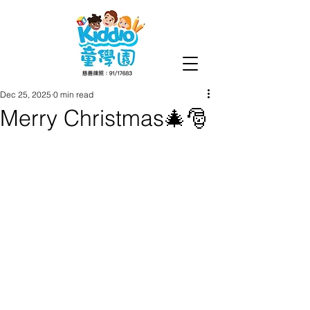
Dec 25, 2025
0 min read
Merry Christmas🎄🎅