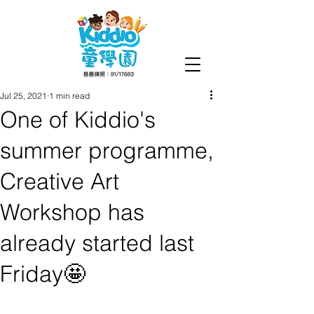
Jul 25, 2021
1 min read
One of Kiddio's
summer programme,
Creative Art
Workshop has
already started last
Friday🤩