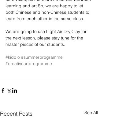
learning and art So, we are happy to let 
both Chinese and non-Chinese students to 
learn from each other in the same class.
We are going to use Light Air Dry Clay for 
the next lesson, please stay tune for the 
master pieces of our students.
#kiddio
#summerprogramme
#creativeartprogramme
See All
Recent Posts