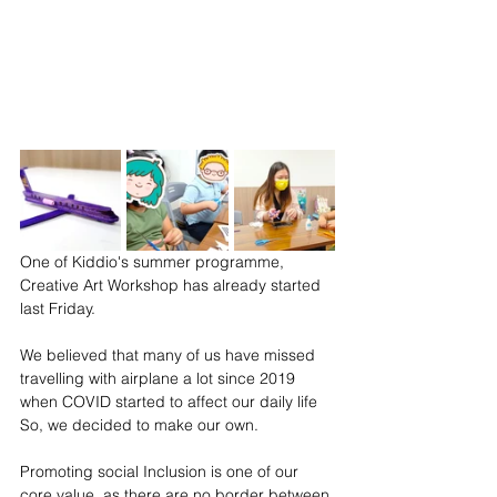
One of Kiddio's summer programme, 
Creative Art Workshop has already started 
last Friday.
We believed that many of us have missed 
travelling with airplane a lot since 2019 
when COVID started to affect our daily life 
So, we decided to make our own.
Promoting social Inclusion is one of our 
core value, as there are no border between 