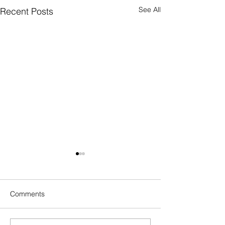
See All
Recent Posts
Comments