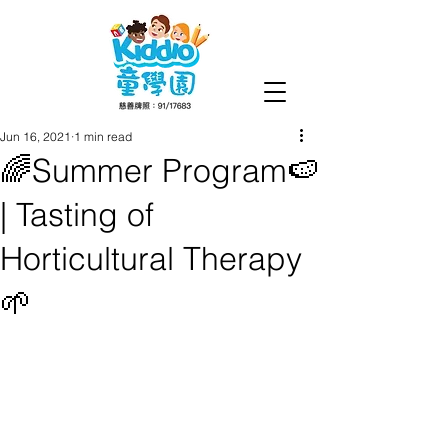
Jun 16, 2021
1 min read
🌈Summer Program🍉
| Tasting of
Horticultural Therapy
🌱