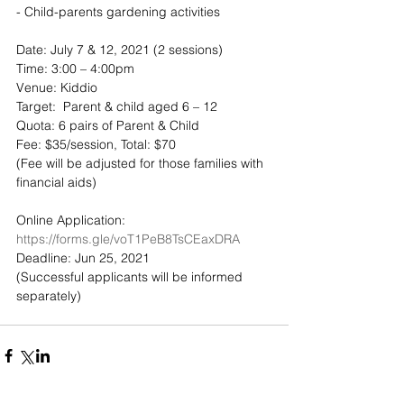
- Child-parents gardening activities
Date: July 7 & 12, 2021 (2 sessions)
Time: 3:00 – 4:00pm
Venue: Kiddio
Target:  Parent & child aged 6 – 12 
Quota: 6 pairs of Parent & Child
Fee: $35/session, Total: $70 
(Fee will be adjusted for those families with 
financial aids)
Online Application: 
https://forms.gle/voT1PeB8TsCEaxDRA
Deadline: Jun 25, 2021
(Successful applicants will be informed 
separately)