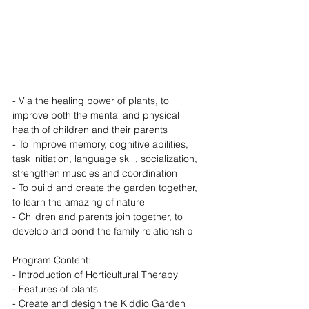
- Via the healing power of plants, to 
improve both the mental and physical 
health of children and their parents
- To improve memory, cognitive abilities, 
task initiation, language skill, socialization, 
strengthen muscles and coordination
- To build and create the garden together, 
to learn the amazing of nature
- Children and parents join together, to 
develop and bond the family relationship
Program Content: 
- Introduction of Horticultural Therapy
- Features of plants
- Create and design the Kiddio Garden