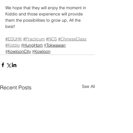
We hope that they will enjoy the moment in 
Kiddio and those experience will provide 
them the possibilities to grow up, All the 
best!
#EDUHK
#Practicum
#NCS
#ChineseClass
#Kiddio
#
HungHom
#
Tokwawan
#
KowloonCity
#
Kowloon
See All
Recent Posts