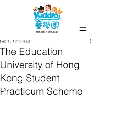
Feb 15
1 min read
The Education
University of Hong
Kong Student
Practicum Scheme