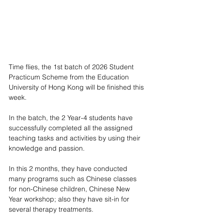
Time flies, the 1st batch of 2026 Student 
Practicum Scheme from the Education 
University of Hong Kong will be finished this 
week.
In the batch, the 2 Year-4 students have 
successfully completed all the assigned 
teaching tasks and activities by using their 
knowledge and passion.
In this 2 months, they have conducted 
many programs such as Chinese classes 
for non-Chinese children, Chinese New 
Year workshop; also they have sit-in for 
several therapy treatments.