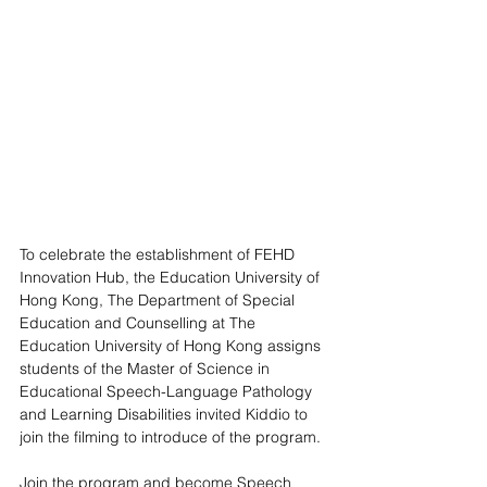
To celebrate the establishment of FEHD 
Innovation Hub, the Education University of 
Hong Kong, The Department of Special 
Education and Counselling at The 
Education University of Hong Kong assigns 
students of the Master of Science in 
Educational Speech-Language Pathology 
and Learning Disabilities invited Kiddio to 
join the filming to introduce of the program. 
Join the program and become Speech 