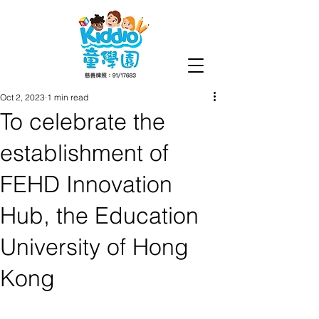
Oct 2, 2023
1 min read
To celebrate the
establishment of
FEHD Innovation
Hub, the Education
University of Hong
Kong