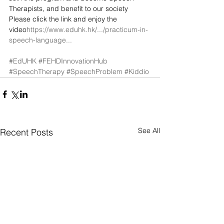
Therapists, and benefit to our society 
Please click the link and enjoy the 
video
https://www.eduhk.hk/.../practicum-in-
speech-language...
#EdUHK
#FEHDInnovationHub
#SpeechTherapy
#SpeechProblem
#Kiddio
See All
Recent Posts