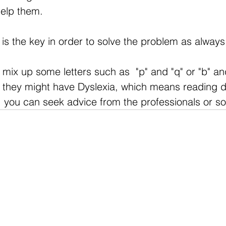
help them.
is the key in order to solve the problem as always
 mix up some letters such as  "p" and "q" or "b" and
n, they might have Dyslexia, which means reading d
e, you can seek advice from the professionals or so