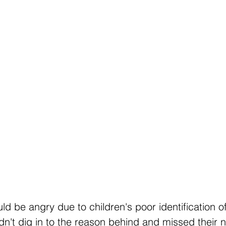
d be angry due to children's poor identification 
dn't dig in to the reason behind and missed their 