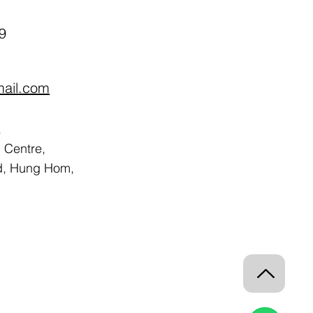
9
mail.com
,
Centre,
d, Hung Hom,