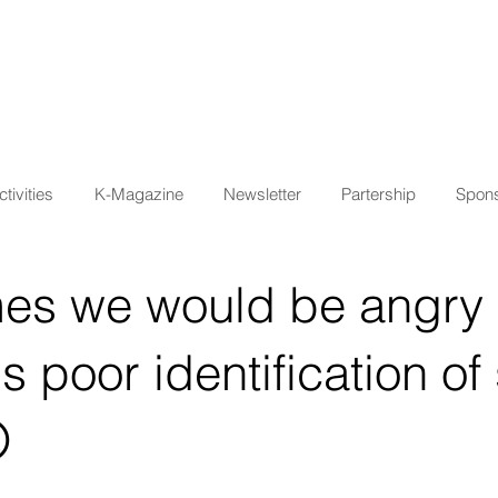
tivities
K-Magazine
Newsletter
Partership
Spons
es we would be angry 
's poor identification o
