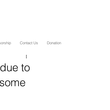
orship
Contact Us
Donation
due to
f some