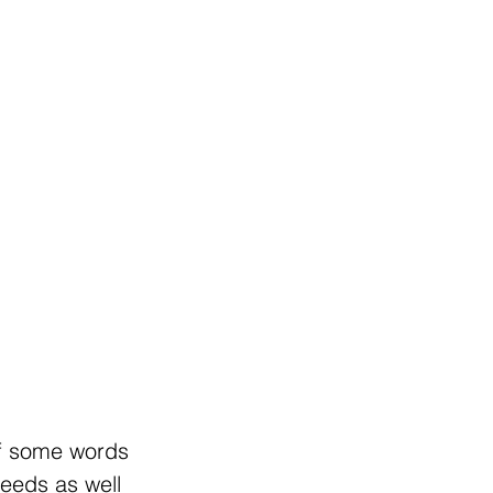
of some words
needs as well 