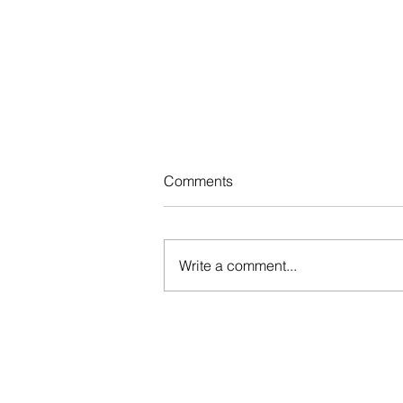
Comments
Write a comment...
Registration for the 2nd
session of the speech therapy
program has closed