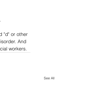
.
 "d" or other 
isorder. And 
cial workers. 
See All